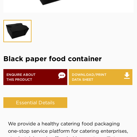
Black paper food container
ENQUIRE ABOUT
DOWNLOAD/PRINT
THIS PRODUCT
DATA SHEET
Essential Details
We provide a healthy catering food packaging
one-stop service platform for catering enterprises,