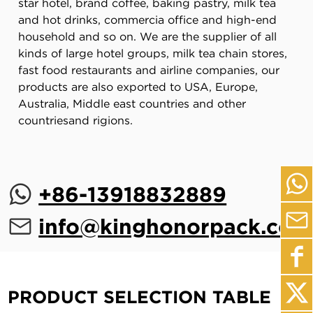
star hotel, brand coffee, baking pastry, milk tea
and hot drinks, commercia office and high-end
household and so on. We are the supplier of all
kinds of large hotel groups, milk tea chain stores,
fast food restaurants and airline companies, our
products are also exported to USA, Europe,
Australia, Middle east countries and other
countriesand rigions.
+86-13918832889
info@kinghonorpack.com
PRODUCT SELECTION TABLE