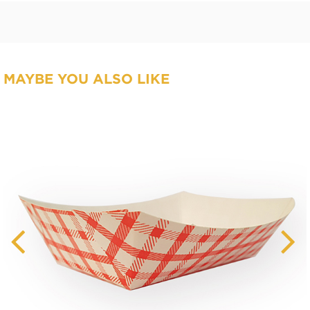
MAYBE YOU ALSO LIKE