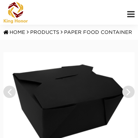
HOME
PRODUCTS
PAPER FOOD CONTAINER