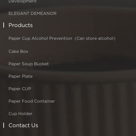
Development
ELEGANT DEMEANOR
Products
Paper Cup Alcohol Prevention（Can store alcohol）
Cake Box
Paper Soup Bucket
Paper Plate
Paper CUP
Paper Food Container
Cup Holder
Contact Us