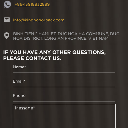
+86-13918832889
info@kinghonorpack.com
BINH TIEN 2 HAMLET, DUC HOA HA COMMUNE, DUC
HOA DISTRICT, LONG AN PROVINCE, VIET NAM
IF YOU HAVE ANY OTHER QUESTIONS,
PLEASE CONTACT US.