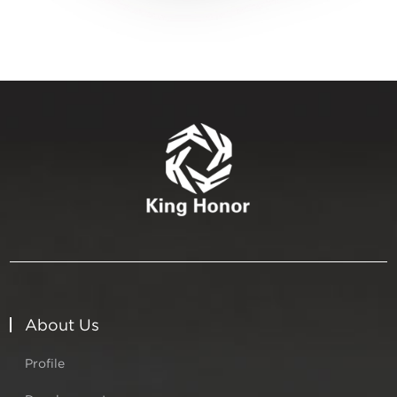
About Us
Profile