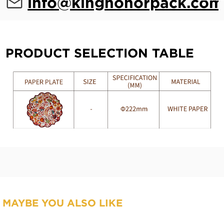
info@kinghonorpack.com
PRODUCT SELECTION TABLE
MAYBE YOU ALSO LIKE