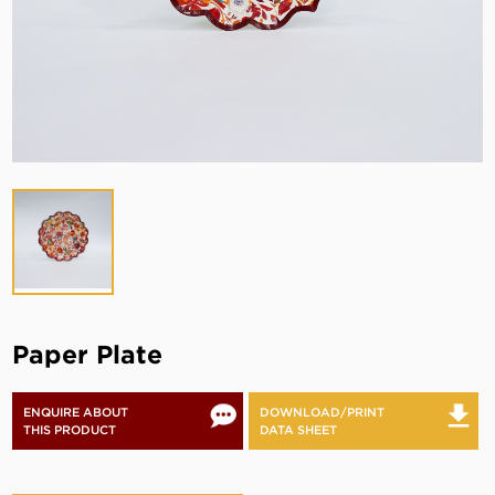
Paper Plate
ENQUIRE ABOUT
DOWNLOAD/PRINT
THIS PRODUCT
DATA SHEET