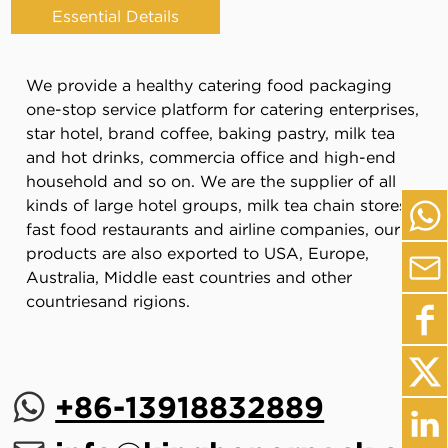
Essential Details
We provide a healthy catering food packaging
one-stop service platform for catering enterprises,
star hotel, brand coffee, baking pastry, milk tea
and hot drinks, commercia office and high-end
household and so on. We are the supplier of all
kinds of large hotel groups, milk tea chain stores,
fast food restaurants and airline companies, our
products are also exported to USA, Europe,
Australia, Middle east countries and other
countriesand rigions.
+86-13918832889