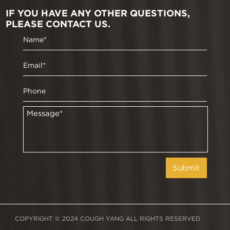
IF YOU HAVE ANY OTHER QUESTIONS,
PLEASE CONTACT US.
COPYRIGHT © 2024 COUGH YANG ALL RIGHTS RESERVED