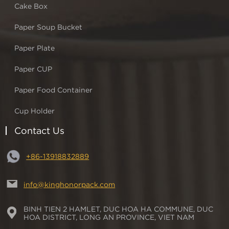
Cake Box
Paper Soup Bucket
Paper Plate
Paper CUP
Paper Food Container
Cup Holder
Contact Us
+86-13918832889
info@kinghonorpack.com
BINH TIEN 2 HAMLET, DUC HOA HA COMMUNE, DUC
HOA DISTRICT, LONG AN PROVINCE, VIET NAM