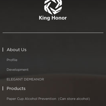
About Us
Profile
Development
ELEGANT DEMEANOR
Products
Paper Cup Alcohol Prevention（Can store alcohol）