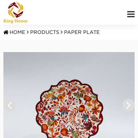
HOME
PRODUCTS
PAPER PLATE