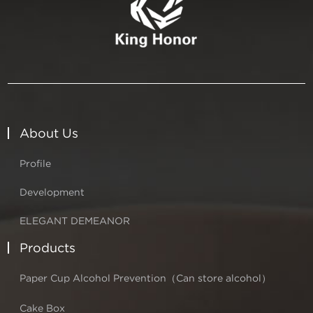
About Us
Profile
Development
ELEGANT DEMEANOR
Products
Paper Cup Alcohol Prevention（Can store alcohol）
Cake Box