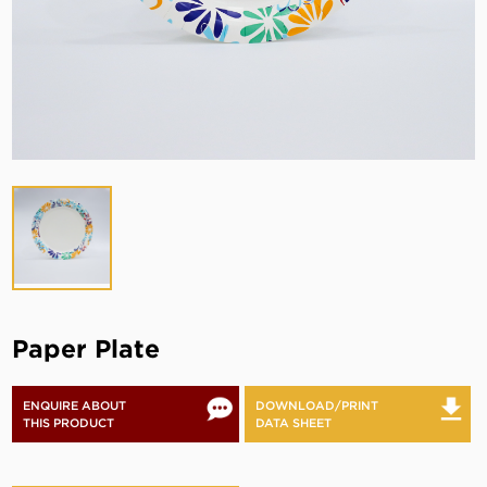
Paper Plate
ENQUIRE ABOUT
DOWNLOAD/PRINT
THIS PRODUCT
DATA SHEET