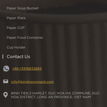
Paper Soup Bucket
Paper Plate
Paper CUP
Paper Food Container
Cup Holder
Contact Us
+86-13918832889
info@kinghonorpack.com
BINH TIEN 2 HAMLET, DUC HOA HA COMMUNE, DUC
HOA DISTRICT, LONG AN PROVINCE, VIET NAM