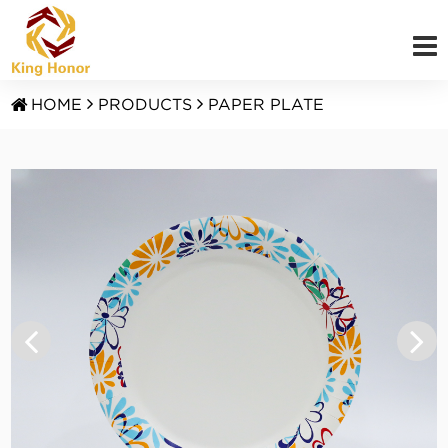
HOME
PRODUCTS
PAPER PLATE