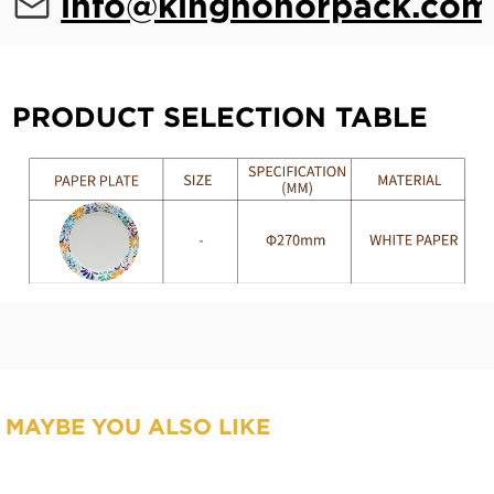
info@kinghonorpack.com
PRODUCT SELECTION TABLE
MAYBE YOU ALSO LIKE