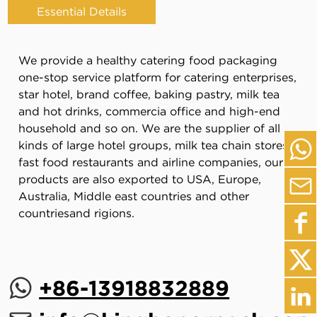
Essential Details
We provide a healthy catering food packaging
one-stop service platform for catering enterprises,
star hotel, brand coffee, baking pastry, milk tea
and hot drinks, commercia office and high-end
household and so on. We are the supplier of all
kinds of large hotel groups, milk tea chain stores,
fast food restaurants and airline companies, our
products are also exported to USA, Europe,
Australia, Middle east countries and other
countriesand rigions.
+86-13918832889