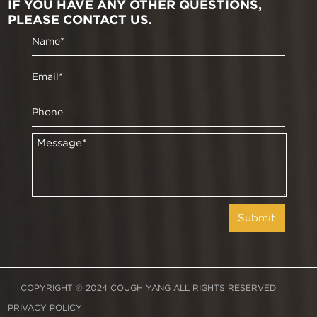
IF YOU HAVE ANY OTHER QUESTIONS,
PLEASE CONTACT US.
COPYRIGHT © 2024 COUGH YANG ALL RIGHTS RESERVED
PRIVACY POLICY